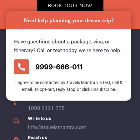
BOOK TOUR NOW
Need help planning your dream trip?
Have questions about a package, visa, or
itinerary? Call or text today, we're here to help!
Travels Mantra Holidays (P) Ltd.
9999-666-011
We would be more than happy to help you. Our
team advisor are 24/7 at your service to help you.
I agree to be contacted by Travels Mantra via text, call &
email. To opt-out, reply 'stop' or click unsubscribe.
Call Us
1800 2121 225
Write to us
Info@travelsmantra.com
Reach us