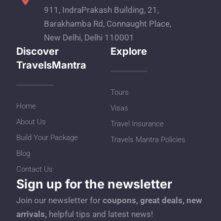
911, IndraPrakash Building, 21,
Barakhamba Rd, Connaught Place,
New Delhi, Delhi 110001
Discover
Explore
TravelsMantra
Tours
Home
Visas
About Us
Travel Insurance
Build Your Package
Travels Mantra Policies
Blog
Contact Us
Sign up for the newsletter
Join our newsletter for
coupons, great deals, new
arrivals,
helpful tips and latest news!