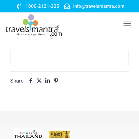
1800-2121-225
info@travelsmantra.com
Share