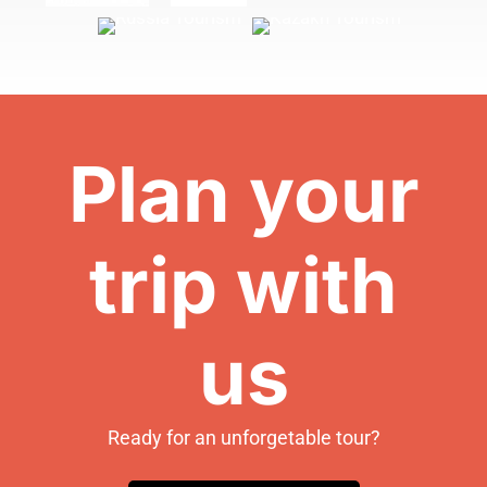
Plan your
trip with
us
Ready for an unforgetable tour?