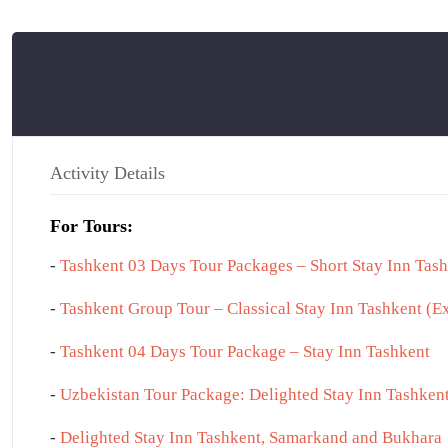
TASHKENT
Activity Details
For Tours:
-
Tashkent 03 Days Tour Packages – Short Stay Inn Tas
-
Tashkent Group Tour – Classical Stay Inn Tashkent (E
-
Tashkent 04 Days Tour Package – Stay Inn Tashkent
-
Uzbekistan Tour Package: Delighted Stay Inn Tashke
-
Delighted Stay Inn Tashkent, Samarkand and Bukhara