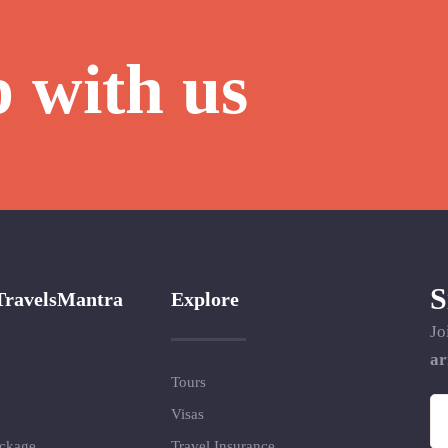
p with us
S
TravelsMantra
Explore
Jo
ar
Tours
Visas
ackage
Travel Insurance