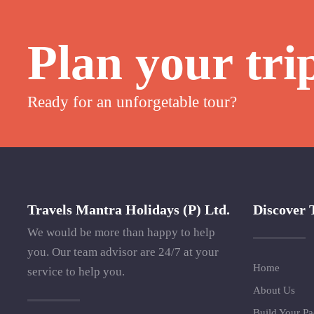
Plan your tri
Ready for an unforgetable tour?
Travels Mantra Holidays (P) Ltd.
Discover 
We would be more than happy to help
you. Our team advisor are 24/7 at your
Home
service to help you.
About Us
Build Your P