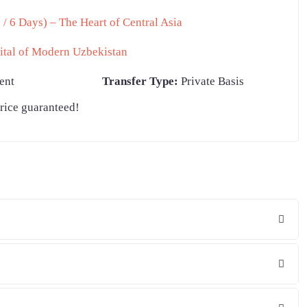
/ 6 Days) – The Heart of Central Asia
ital of Modern Uzbekistan
ent
Transfer Type:
Private Basis
rice guaranteed!