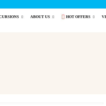
CURSIONS
ABOUT US
HOT OFFERS
V