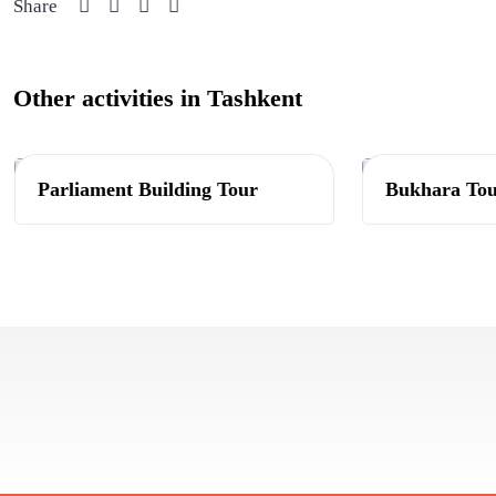
Share
Other activities in Tashkent
Tashkent
Tashkent
Parliament Building Tour
Bukhara To