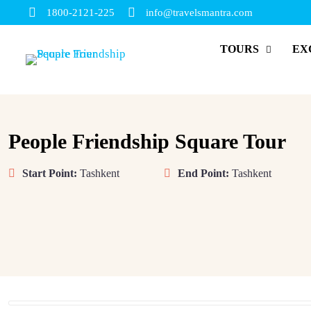
1800-2121-225
info@travelsmantra.com
TOURS
EX
People Friendship Square Tour
Start Point:
Tashkent
End Point:
Tashkent