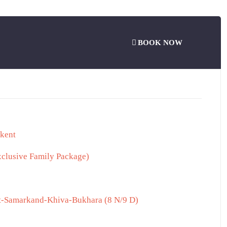
BOOK NOW
hkent
xclusive Family Package)
nt-Samarkand-Khiva-Bukhara (8 N/9 D)