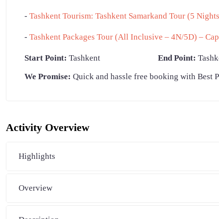
-
Tashkent Tourism: Tashkent Samarkand Tour (5 Nights 
-
Tashkent Packages Tour (All Inclusive – 4N/5D) – Cap
Start Point:
Tashkent
End Point:
Tashk
We Promise:
Quick and hassle free booking with Best P
Activity Overview
Highlights
Overview