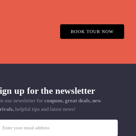
BOOK TOUR NOW
ign up for the newsletter
in our newsletter for
coupons, great deals, new
rivals,
helpful tips and latest news!