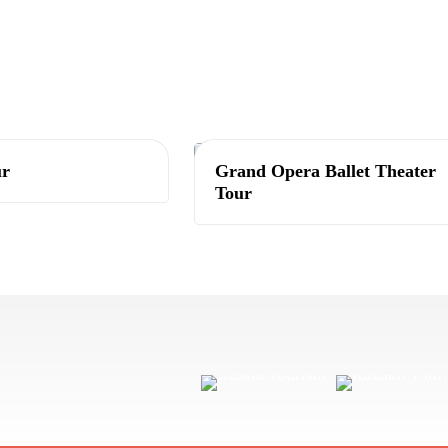
Tashkent
ur
Grand Opera Ballet Theater
Tour