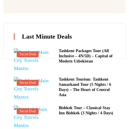
Last Minute Deals
Tashkent Packages Tour (All
Secret Deal
Inclusive – 4N/5D) – Capital of
Modern Uzbekistan
Tashkent Tourism: Tashkent
Secret Deal
Samarkand Tour (5 Nights / 6
Days) – The Heart of Central
Asia
Bishkek Tour – Classical Stay
Secret Deal
Inn Bishkek (3 Nights / 4 Days)