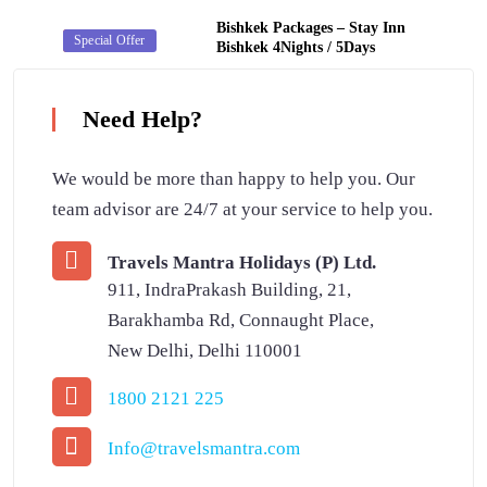
Bishkek Packages – Stay Inn
Secret Deal
Special Offer
Bishkek 4Nights / 5Days
Need Help?
We would be more than happy to help you. Our
team advisor are 24/7 at your service to help you.
Travels Mantra Holidays (P) Ltd.
911, IndraPrakash Building, 21,
Barakhamba Rd, Connaught Place,
New Delhi, Delhi 110001
1800 2121 225
Info@travelsmantra.com