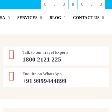
ISA
SERVICES
BLOG
CONTACT US
Talk to our Travel Experts
1800 2121 225
Enquire on WhatsApp
+91 9999444899