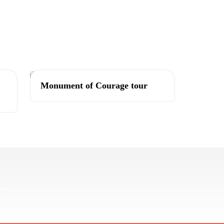
Tashkent
Monument of Courage tour