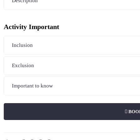
Description
Activity Important
Inclusion
Exclusion
Important to know
BOO