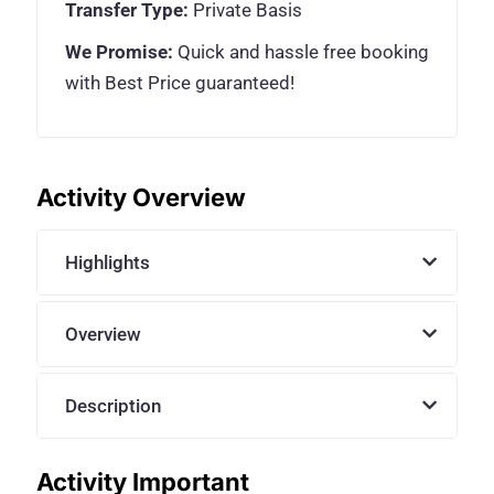
Transfer Type:
Private Basis
We Promise:
Quick and hassle free booking
with Best Price guaranteed!
Activity Overview
Highlights
Overview
Description
Activity Important