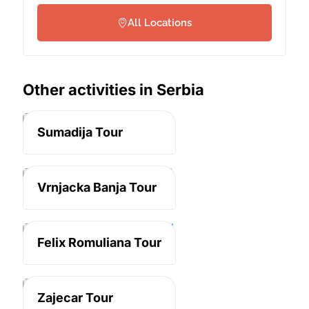
All Locations
Other activities in Serbia
Serbia
Sumadija Tour
Serbia
Vrnjacka Banja Tour
Serbia
Felix Romuliana Tour
Serbia
Zajecar Tour