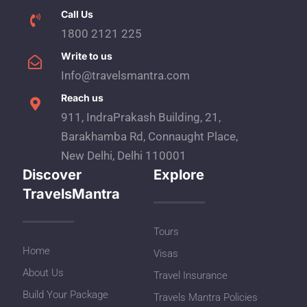
Call Us
1800 2121 225
Write to us
Info@travelsmantra.com
Reach us
911, IndraPrakash Building, 21,
Barakhamba Rd, Connaught Place,
New Delhi, Delhi 110001
Discover
Explore
TravelsMantra
Tours
Home
Visas
About Us
Travel Insurance
Build Your Package
Travels Mantra Policies