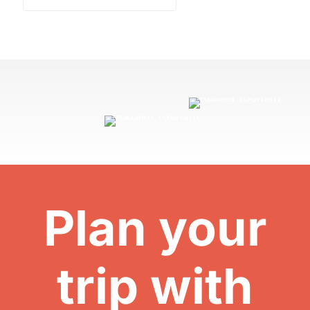
Plan your
trip with