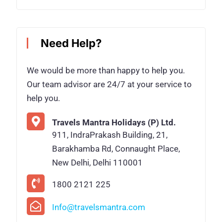
Need Help?
We would be more than happy to help you.
Our team advisor are 24/7 at your service to
help you.
Travels Mantra Holidays (P) Ltd.
911, IndraPrakash Building, 21,
Barakhamba Rd, Connaught Place,
New Delhi, Delhi 110001
1800 2121 225
Info@travelsmantra.com