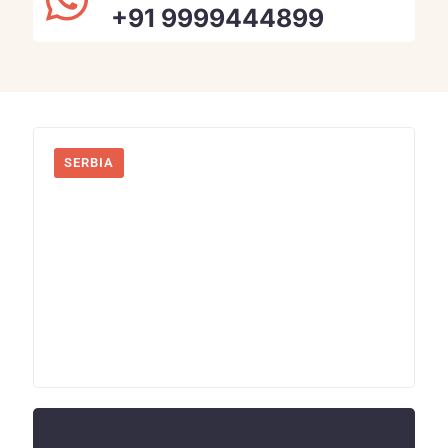
+91 9999444899
SERBIA