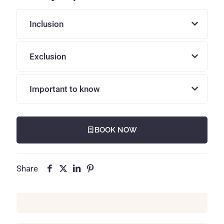
Inclusion
Exclusion
Important to know
BOOK NOW
Share