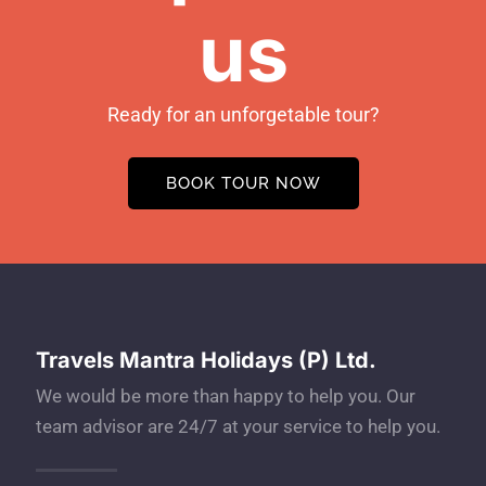
us
Ready for an unforgetable tour?
BOOK TOUR NOW
Travels Mantra Holidays (P) Ltd.
We would be more than happy to help you. Our
team advisor are 24/7 at your service to help you.