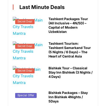
Last Minute Deals
Tashkent Packages Tour
Secret Deal
(All Inclusive – 4N/5D) –
Capital of Modern
Uzbekistan
Tashkent Tourism:
Secret Deal
Tashkent Samarkand Tour
(5 Nights / 6 Days) – The
Heart of Central Asia
Bishkek Tour – Classical
Secret Deal
Stay Inn Bishkek (3 Nights /
4 Days)
Bishkek Packages – Stay
Secret Deal
Special Offer
Inn Bishkek 4Nights /
5Days