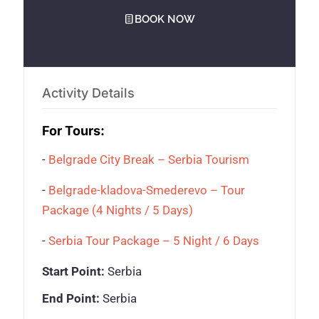
BOOK NOW
Activity Details
For Tours:
-
Belgrade City Break – Serbia Tourism
-
Belgrade-kladova-Smederevo – Tour
Package (4 Nights / 5 Days)
-
Serbia Tour Package – 5 Night / 6 Days
Start Point:
Serbia
End Point:
Serbia