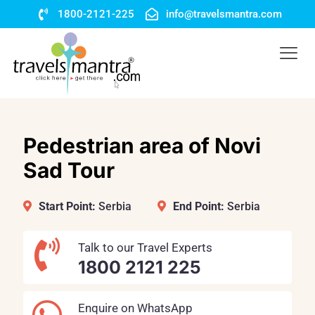
1800-2121-225
info@travelsmantra.com
Pedestrian area of Novi
Sad Tour
Start Point:
Serbia
End Point:
Serbia
Talk to our Travel Experts
1800 2121 225
Enquire on WhatsApp