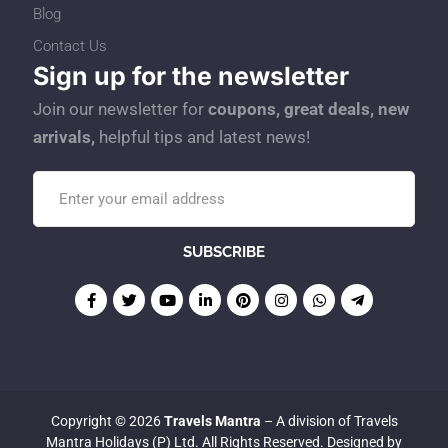
Blog
Contact Us
Sign up for the newsletter
Join our newsletter for
coupons, great deals, new
arrivals,
helpful tips and latest news!
Copyright © 2026
Travels Mantra
– A division of Travels
Mantra Holidays (P) Ltd. All Rights Reserved. Designed by