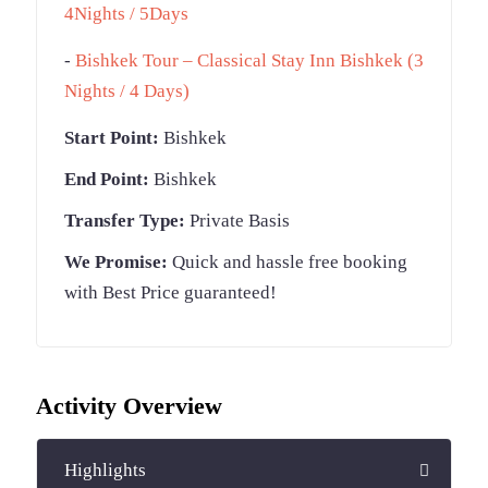
4Nights / 5Days
-
Bishkek Tour – Classical Stay Inn Bishkek (3
Nights / 4 Days)
Start Point:
Bishkek
End Point:
Bishkek
Transfer Type:
Private Basis
We Promise:
Quick and hassle free booking
with Best Price guaranteed!
Activity Overview
Highlights