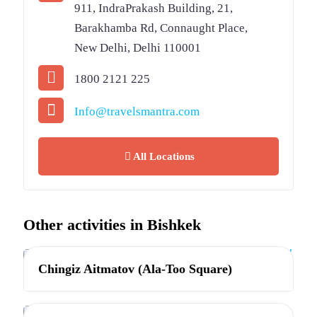
911, IndraPrakash Building, 21,
Barakhamba Rd, Connaught Place,
New Delhi, Delhi 110001
1800 2121 225
Info@travelsmantra.com
All Locations
Other activities in Bishkek
Bishkek
Chingiz Aitmatov (Ala-Too Square)
Bishkek