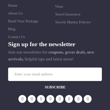
Home
Visas
About Us
Travel Insurance
Build Your Package
Travels Mantra Policies
Blog
Contact Us
Sign up for the newsletter
Join our newsletter for
coupons, great deals, new
arrivals,
helpful tips and latest news!