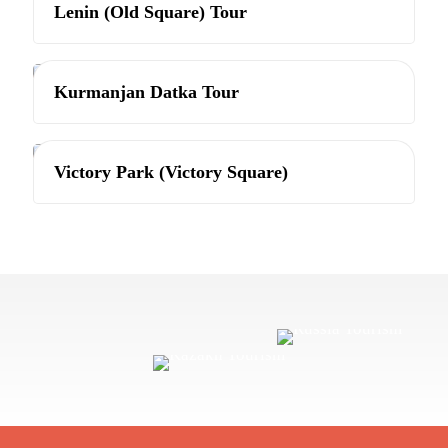
Lenin (Old Square) Tour
Bishkek
Kurmanjan Datka Tour
Bishkek
Victory Park (Victory Square)