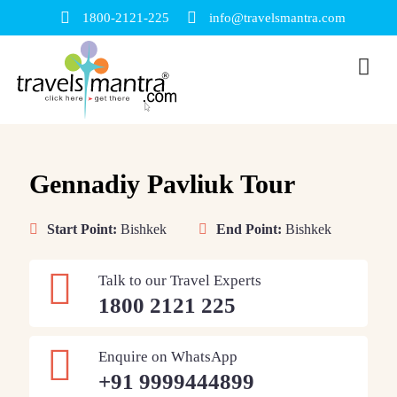
1800-2121-225
info@travelsmantra.com
Gennadiy Pavliuk Tour
Start Point:
Bishkek
End Point:
Bishkek
Talk to our Travel Experts
1800 2121 225
Enquire on WhatsApp
+91 9999444899