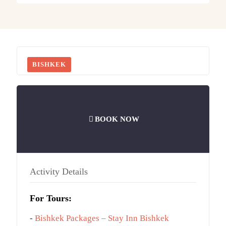
BISHKEK
BOOK NOW
Activity Details
For Tours:
-
Bishkek Packages – Stay Inn Bishkek