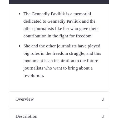
The Gennadiy Pavliuk is a memorial
dedicated to Gennadiy Pavliuk and the
other journalists like her who gave their
contribution in the fight for freedom.
She and the other journalists have played
big roles in the freedom struggle, and this
monument is an inspiration to the future
journalists who want to bring about a
revolution.
Overview
Description