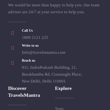
We would be more than happy to help you. Our team
advisor are 24/7 at your service to help you.
Call Us
1800 2121 225
Write to us
Info@travelsmantra.com
Reach us
911, IndraPrakash Building, 21,
Barakhamba Rd, Connaught Place,
New Delhi, Delhi 110001
Discover
Explore
TravelsMantra
Tours