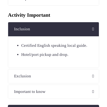
Activity Important
Inclusion
Certified English speaking local guide.
Hotel/port pickup and drop.
Exclusion
Important to know