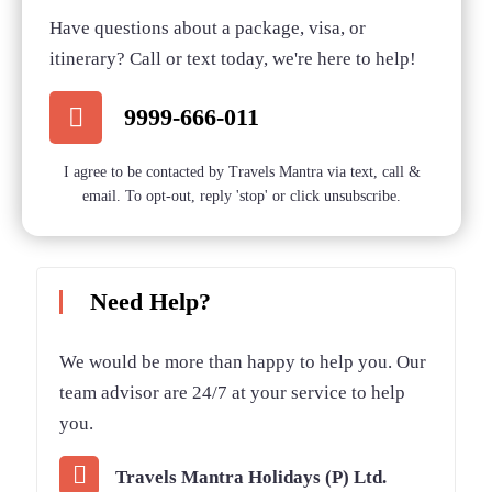
Have questions about a package, visa, or
Bishkek Tour – Classical Stay
itinerary? Call or text today, we're here to help!
Secret Deal
Inn Bishkek (3 Nights / 4 Days)
9999-666-011
Bishkek Packages – Stay Inn
I agree to be contacted by Travels Mantra via text, call &
Secret Deal
Special Offer
Bishkek 4Nights / 5Days
email. To opt-out, reply 'stop' or click unsubscribe.
Need Help?
We would be more than happy to help you. Our
team advisor are 24/7 at your service to help
you.
Travels Mantra Holidays (P) Ltd.