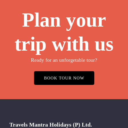
Plan your
trip with us
Ready for an unforgetable tour?
BOOK TOUR NOW
Travels Mantra Holidays (P) Ltd.