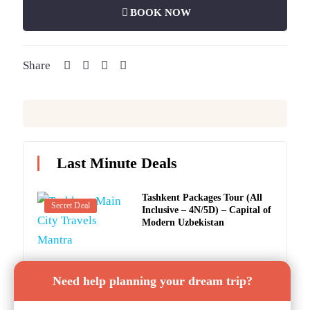
BOOK NOW
Share
Last Minute Deals
Tashkent Packages Tour (All
Secret Deal
Inclusive – 4N/5D) – Capital of
Modern Uzbekistan
Tashkent Tourism: Tashkent
Secret Deal
Need help planning your dream trip?
Samarkand Tour (5 Nights / 6
Days) – The Heart of Central
Asia