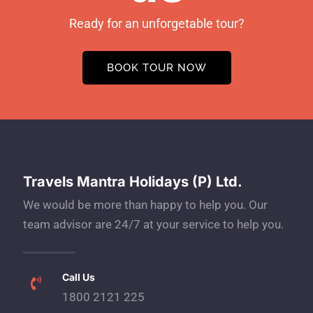
Ready for an unforgetable tour?
BOOK TOUR NOW
Travels Mantra Holidays (P) Ltd.
We would be more than happy to help you. Our
team advisor are 24/7 at your service to help you.
Call Us
1800 2121 225