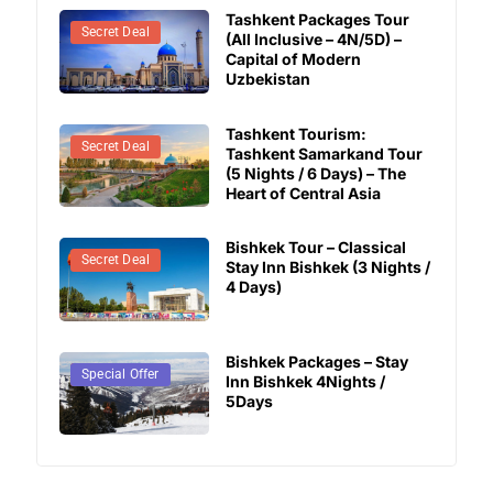
Tashkent Packages Tour
Secret Deal
(All Inclusive – 4N/5D) –
Capital of Modern
Uzbekistan
Tashkent Tourism:
Secret Deal
Tashkent Samarkand Tour
(5 Nights / 6 Days) – The
Heart of Central Asia
Bishkek Tour – Classical
Secret Deal
Stay Inn Bishkek (3 Nights /
4 Days)
Bishkek Packages – Stay
Secret Deal
Special Offer
Inn Bishkek 4Nights /
5Days