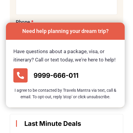
Phone
*
Need help planning your dream trip?
Have questions about a package, visa, or
Message
itinerary? Call or text today, we're here to help!
9999-666-011
I agree to be contacted by Travels Mantra via text, call &
Submit
email. To opt-out, reply 'stop' or click unsubscribe.
Last Minute Deals