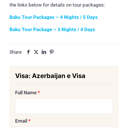
the links below for details on tour packages:
Baku Tour Packages – 4 Nights / 5 Days
Baku Tour Package – 3 Nights / 4 Days
Share
Visa:
Azerbaijan e Visa
Full Name
*
Email
*