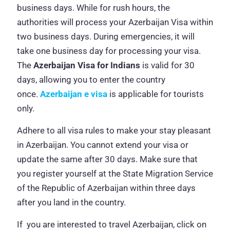
business days. While for rush hours, the
authorities will process your Azerbaijan Visa within
two business days. During emergencies, it will
take one business day for processing your visa.
The
Azerbaijan Visa for Indians
is valid for 30
days, allowing you to enter the country
once.
Azerbaijan e visa
is applicable for tourists
only.
Adhere to all visa rules to make your stay pleasant
in Azerbaijan. You cannot extend your visa or
update the same after 30 days. Make sure that
you register yourself at the State Migration Service
of the Republic of Azerbaijan within three days
after you land in the country.
If you are interested to travel Azerbaijan, click on