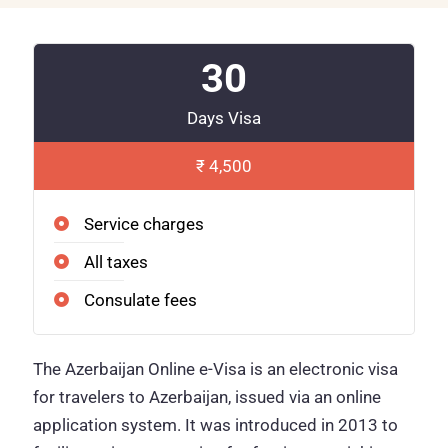
30
Days Visa
₹ 4,500
Service charges
All taxes
Consulate fees
The Azerbaijan Online e-Visa is an electronic visa
for travelers to Azerbaijan, issued via an online
application system. It was introduced in 2013 to