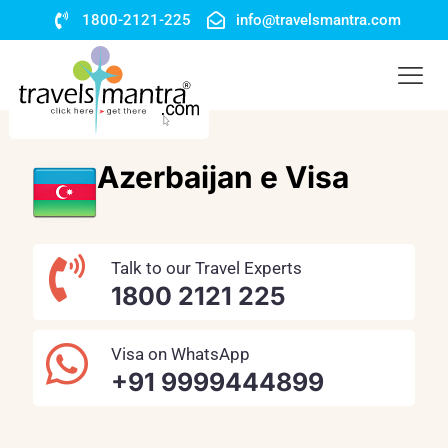
1800-2121-225
info@travelsmantra.com
Azerbaijan e Visa
Talk to our Travel Experts
1800 2121 225
Visa on WhatsApp
+91 9999444899