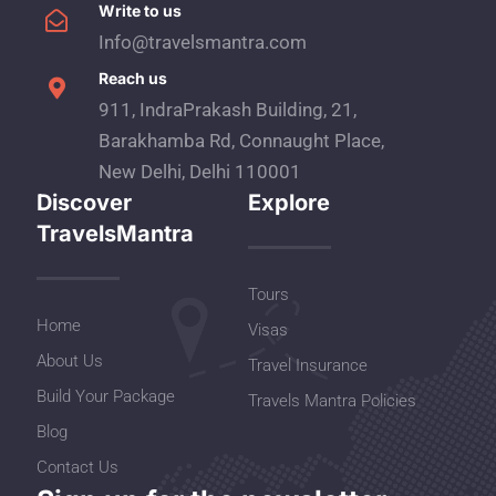
Write to us
Info@travelsmantra.com
Reach us
911, IndraPrakash Building, 21,
Barakhamba Rd, Connaught Place,
New Delhi, Delhi 110001
Discover
Explore
TravelsMantra
Tours
Home
Visas
About Us
Travel Insurance
Build Your Package
Travels Mantra Policies
Blog
Contact Us