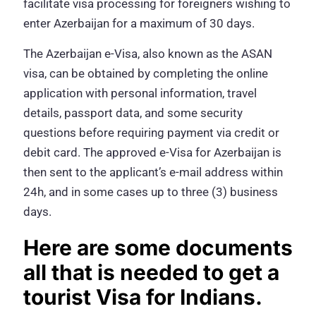
facilitate visa processing for foreigners wishing to
enter Azerbaijan for a maximum of 30 days.
The Azerbaijan e-Visa, also known as the ASAN
visa, can be obtained by completing the online
application with personal information, travel
details, passport data, and some security
questions before requiring payment via credit or
debit card. The approved e-Visa for Azerbaijan is
then sent to the applicant’s e-mail address within
24h, and in some cases up to three (3) business
days.
Here are some documents
all that is needed to get a
tourist Visa for Indians.