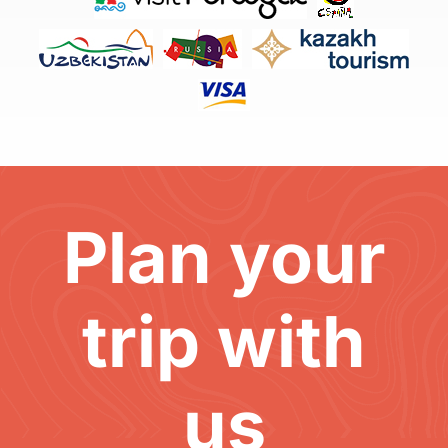
Plan your
trip with
us