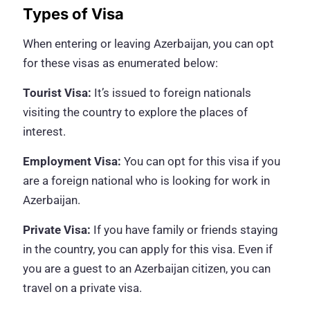
Types of Visa
When entering or leaving Azerbaijan, you can opt
for these visas as enumerated below:
Tourist Visa:
It’s issued to foreign nationals
visiting the country to explore the places of
interest.
Employment Visa:
You can opt for this visa if you
are a foreign national who is looking for work in
Azerbaijan.
Private Visa:
If you have family or friends staying
in the country, you can apply for this visa. Even if
you are a guest to an Azerbaijan citizen, you can
travel on a private visa.