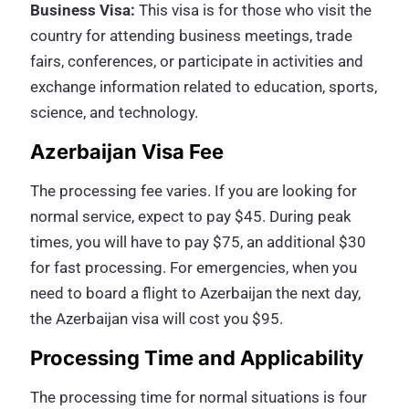
Business Visa:
This visa is for those who visit the
country for attending business meetings, trade
fairs, conferences, or participate in activities and
exchange information related to education, sports,
science, and technology.
Azerbaijan Visa Fee
The processing fee varies. If you are looking for
normal service, expect to pay $45. During peak
times, you will have to pay $75, an additional $30
for fast processing. For emergencies, when you
need to board a flight to Azerbaijan the next day,
the Azerbaijan visa will cost you $95.
Processing Time and Applicability
The processing time for normal situations is four