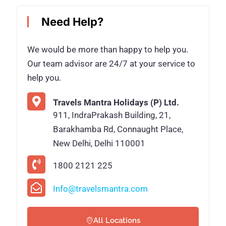
Need Help?
We would be more than happy to help you.
Our team advisor are 24/7 at your service to
help you.
Travels Mantra Holidays (P) Ltd.
911, IndraPrakash Building, 21,
Barakhamba Rd, Connaught Place,
New Delhi, Delhi 110001
1800 2121 225
Info@travelsmantra.com
All Locations