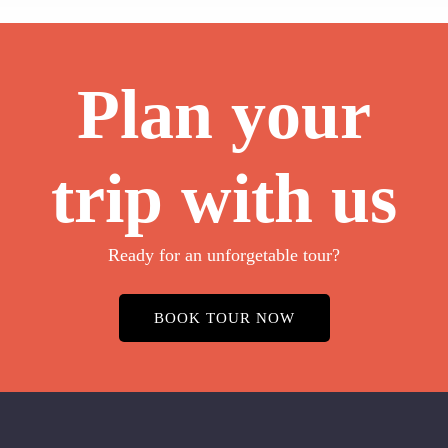
Plan your
trip with us
Ready for an unforgetable tour?
BOOK TOUR NOW