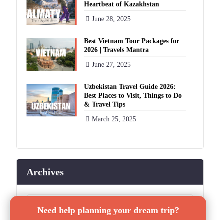
Heartbeat of Kazakhstan
June 28, 2025
Best Vietnam Tour Packages for
2026 | Travels Mantra
June 27, 2025
Uzbekistan Travel Guide 2026:
Best Places to Visit, Things to Do
& Travel Tips
March 25, 2025
Archives
✕
Archives
Need help planning your dream trip?