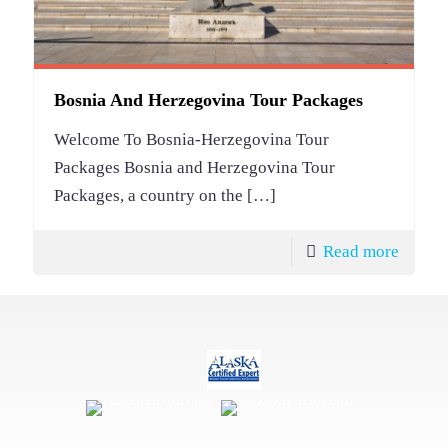
Bosnia And Herzegovina Tour Packages
Welcome To Bosnia-Herzegovina Tour
Packages Bosnia and Herzegovina Tour
Packages, a country on the
[…]
Read more