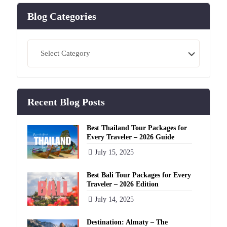
Blog Categories
Blog
Categories
Recent Blog Posts
Best Thailand Tour Packages for
Every Traveler – 2026 Guide
July 15, 2025
Best Bali Tour Packages for Every
Traveler – 2026 Edition
July 14, 2025
Destination: Almaty – The