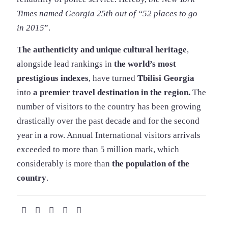
Times named Georgia 25th out of “52 places to go
in 2015
”.
The authenticity and unique cultural heritage
,
alongside lead rankings in
the world’s most
prestigious indexes
, have turned
Tbilisi Georgia
into
a premier travel destination in the region.
The
number of visitors to the country has been growing
drastically over the past decade and for the second
year in a row. Annual International visitors arrivals
exceeded to more than 5 million mark, which
considerably is more than
the population of the
country
.