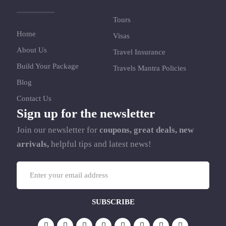
Tours
Home
Visas
About Us
Travel Insurance
Build Your Package
Travels Mantra Policies
Blog
Contact Us
Sign up for the newsletter
Join our newsletter for
coupons, great deals, new
arrivals,
helpful tips and latest news!