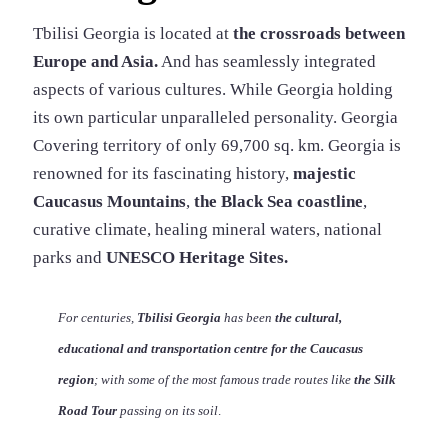
Tbilisi Georgia is located at
the crossroads between
Europe and Asia.
And has seamlessly integrated
aspects of various cultures. While Georgia holding
its own particular unparalleled personality. Georgia
Covering territory of only 69,700 sq. km. Georgia is
renowned for its fascinating history,
majestic
Caucasus Mountains
,
the Black Sea coastline
,
curative climate, healing mineral waters, national
parks and
UNESCO Heritage Sites.
For centuries,
Tbilisi Georgia
has been
the cultural,
educational and transportation centre for
the Caucasus
region
; with some of the most famous trade routes like
the Silk
Road Tour
passing on its soil
.