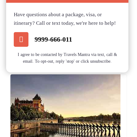
Have questions about a package, visa, or
itinerary? Call or text today, we're here to help!
9999-666-011
I agree to be contacted by Travels Mantra via text, call &
email. To opt-out, reply 'stop' or click unsubscribe.
Related posts