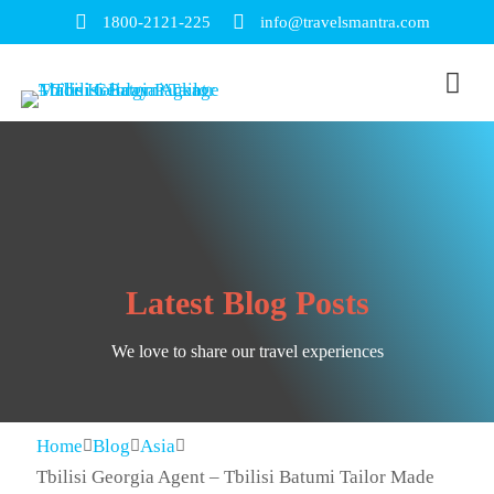
1800-2121-225
info@travelsmantra.com
Latest Blog Posts
We love to share our travel experiences
Home
Blog
Asia
Tbilisi Georgia Agent – Tbilisi Batumi Tailor Made