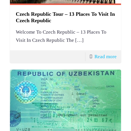
Czech Republic Tour – 13 Places To Visit In
Czech Republic
Welcome To Czech Republic – 13 Places To
Visit In Czech Republic The
[…]
Read more