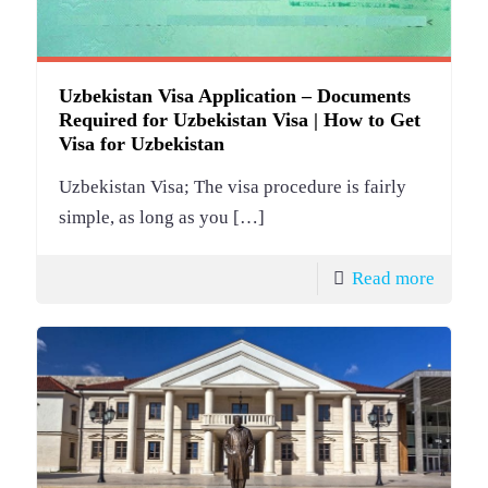
Uzbekistan Visa Application – Documents
Required for Uzbekistan Visa | How to Get
Visa for Uzbekistan
Uzbekistan Visa; The visa procedure is fairly
simple, as long as you
[…]
Read more