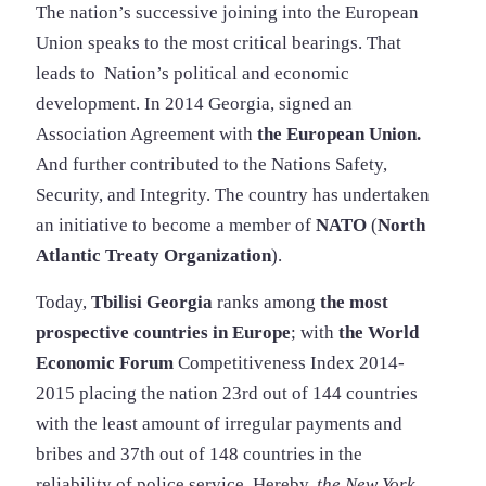
The nation’s successive joining into the European
Union speaks to the most critical bearings. That
leads to Nation’s political and economic
development. In 2014 Georgia, signed an
Association Agreement with
the European Union.
And further contributed to the Nations Safety,
Security, and Integrity. The country has undertaken
an initiative to become a member of
NATO
(
North
Atlantic Treaty Organization
).
Today,
Tbilisi Georgia
ranks among
the most
prospective countries in Europe
; with
the World
Economic Forum
Competitiveness Index 2014-
2015 placing the nation 23rd out of 144 countries
with the least amount of irregular payments and
bribes and 37th out of 148 countries in the
reliability of police service. Hereby,
the New York