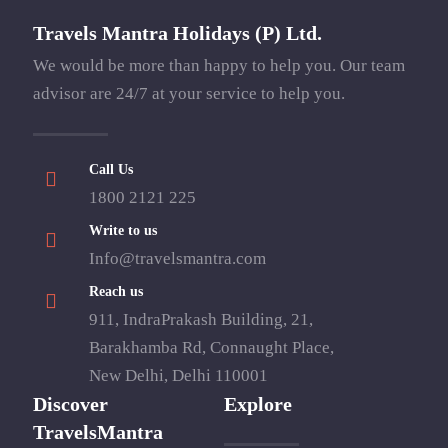
Travels Mantra Holidays (P) Ltd.
We would be more than happy to help you. Our team
advisor are 24/7 at your service to help you.
Call Us
1800 2121 225
Write to us
Info@travelsmantra.com
Reach us
911, IndraPrakash Building, 21,
Barakhamba Rd, Connaught Place,
New Delhi, Delhi 110001
Discover
Explore
TravelsMantra