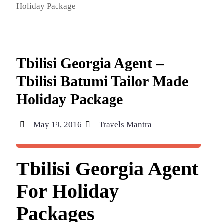
Holiday Package
Tbilisi Georgia Agent –
Tbilisi Batumi Tailor Made
Holiday Package
May 19, 2016
Travels Mantra
Tbilisi Georgia Agent
For Holiday
Packages