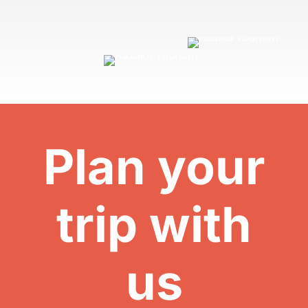
Plan your
trip with
us