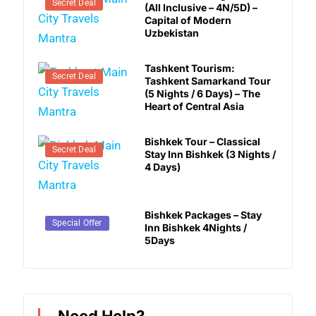
Secret Deal
(All Inclusive – 4N/5D) –
Capital of Modern
Uzbekistan
Tashkent Tourism:
Secret Deal
Tashkent Samarkand Tour
(5 Nights / 6 Days) – The
Heart of Central Asia
Bishkek Tour – Classical
Secret Deal
Stay Inn Bishkek (3 Nights /
4 Days)
Bishkek Packages – Stay
Secret Deal
Special Offer
Inn Bishkek 4Nights /
5Days