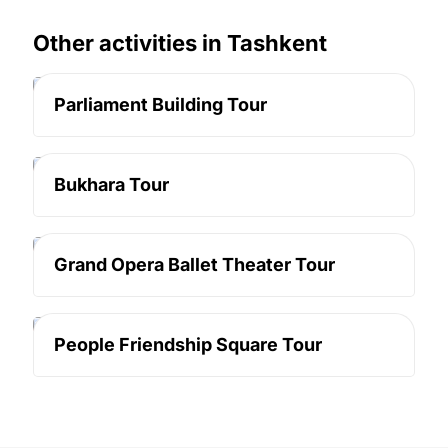
Other activities in Tashkent
Tashkent
Parliament Building Tour
Tashkent
Bukhara Tour
Tashkent
Grand Opera Ballet Theater Tour
Tashkent
People Friendship Square Tour