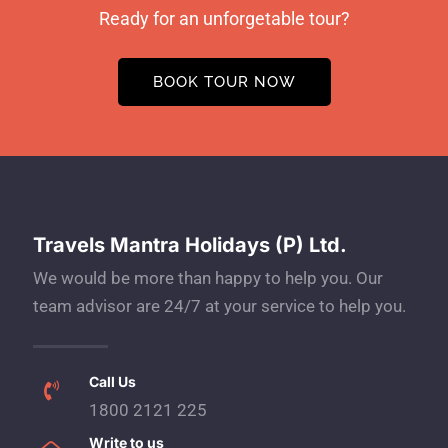
Ready for an unforgetable tour?
BOOK TOUR NOW
Travels Mantra Holidays (P) Ltd.
We would be more than happy to help you. Our
team advisor are 24/7 at your service to help you.
Call Us
1800 2121 225
Write to us