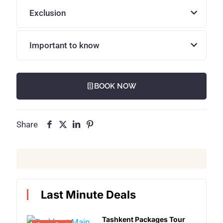
Exclusion
Important to know
BOOK NOW
Share
Last Minute Deals
Tashkent Packages Tour