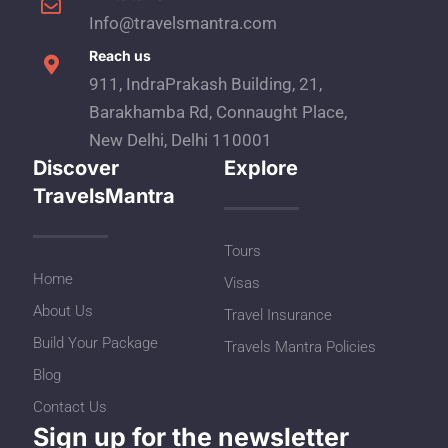
Info@travelsmantra.com
Reach us
911, IndraPrakash Building, 21,
Barakhamba Rd, Connaught Place,
New Delhi, Delhi 110001
Discover
Explore
TravelsMantra
Tours
Home
Visas
About Us
Travel Insurance
Build Your Package
Travels Mantra Policies
Blog
Contact Us
Sign up for the newsletter