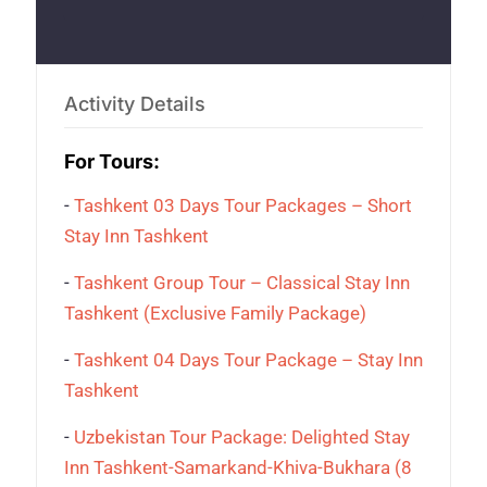
Activity Details
For Tours:
-
Tashkent 03 Days Tour Packages – Short
Stay Inn Tashkent
-
Tashkent Group Tour – Classical Stay Inn
Tashkent (Exclusive Family Package)
-
Tashkent 04 Days Tour Package – Stay Inn
Tashkent
-
Uzbekistan Tour Package: Delighted Stay
Inn Tashkent-Samarkand-Khiva-Bukhara (8