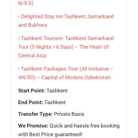
N/9 D)
-
Delighted Stay Inn Tashkent, Samarkand
and Bukhara
-
Tashkent Tourism: Tashkent Samarkand
Tour (5 Nights / 6 Days) – The Heart of
Central Asia
-
Tashkent Packages Tour (All Inclusive –
4N/5D) – Capital of Modern Uzbekistan
Start Point:
Tashkent
End Point:
Tashkent
Transfer Type:
Private Basis
We Promise:
Quick and hassle free booking
with Best Price guaranteed!