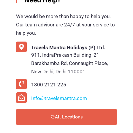
Need Help?
We would be more than happy to help you.
Our team advisor are 24/7 at your service to
help you.
Travels Mantra Holidays (P) Ltd.
911, IndraPrakash Building, 21,
Barakhamba Rd, Connaught Place,
New Delhi, Delhi 110001
1800 2121 225
Info@travelsmantra.com
All Locations