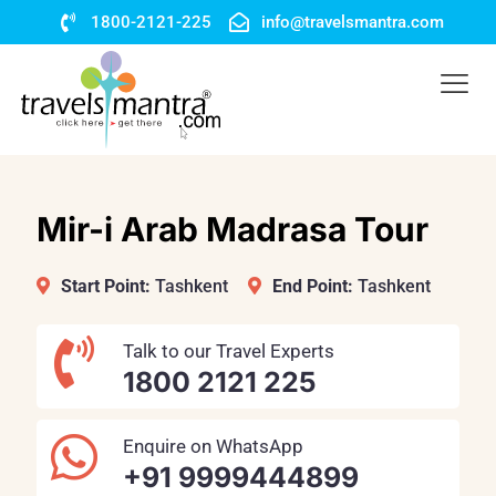
1800-2121-225
info@travelsmantra.com
Mir-i Arab Madrasa Tour
Start Point:
Tashkent
End Point:
Tashkent
Talk to our Travel Experts
1800 2121 225
Enquire on WhatsApp
+91 9999444899