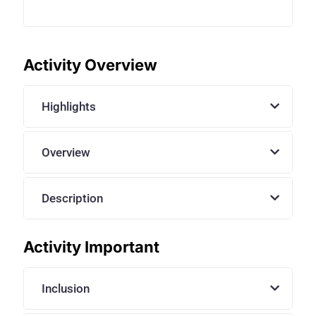
Activity Overview
Highlights
Overview
Description
Activity Important
Inclusion