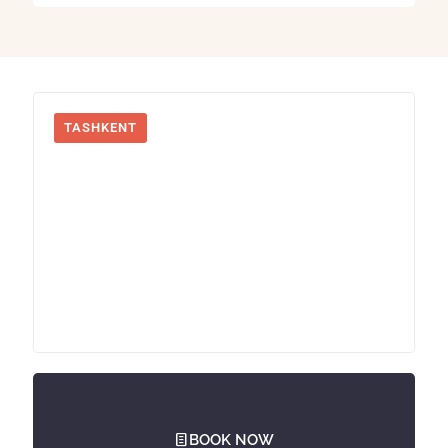
TASHKENT
BOOK NOW